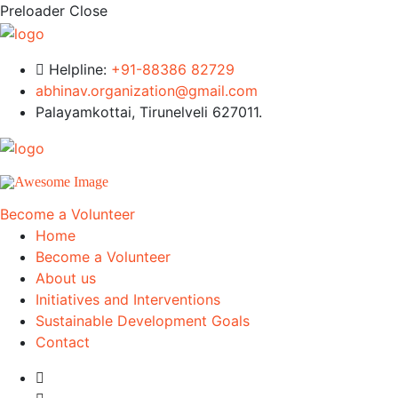
Preloader Close
Helpline:
+91-88386 82729
abhinav.organization@gmail.com
Palayamkottai, Tirunelveli 627011.
Become a Volunteer
Home
Become a Volunteer
About us
Initiatives and Interventions
Sustainable Development Goals
Contact