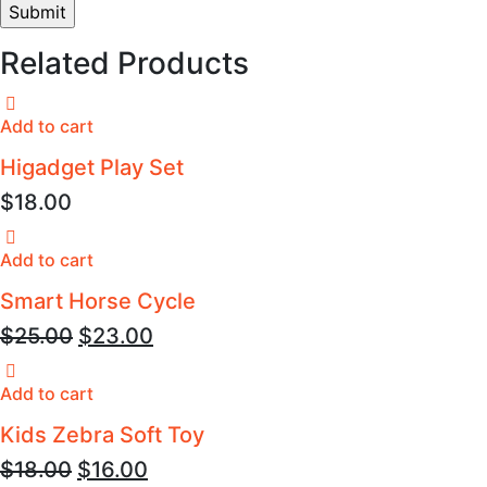
Related Products
Add to cart
Higadget Play Set
$
18.00
Add to cart
Smart Horse Cycle
$
25.00
$
23.00
Add to cart
Kids Zebra Soft Toy
$
18.00
$
16.00