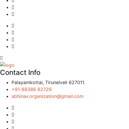
Contact Info
Palayamkottai, Tirunelveli 627011.
+91-88386 82729
abhinav.organization@gmail.com