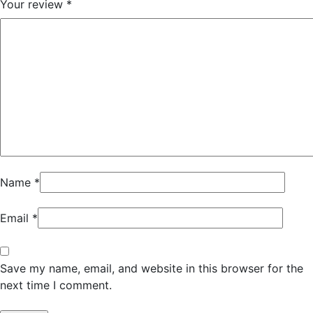
Your review
*
Name
*
Email
*
Save my name, email, and website in this browser for the
next time I comment.