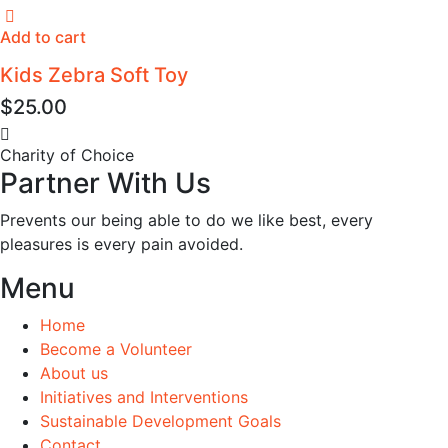
Add to cart
Kids Zebra Soft Toy
$
25.00
Charity of Choice
Partner With Us
Prevents our being able to do we like best, every
pleasures is every pain avoided.
Menu
Home
Become a Volunteer
About us
Initiatives and Interventions
Sustainable Development Goals
Contact