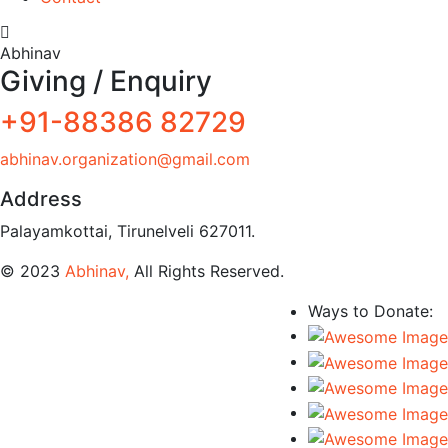
Abhinav
Giving / Enquiry
+91-88386 82729
abhinav.organization@gmail.com
Address
Palayamkottai, Tirunelveli 627011.
© 2023
Abhinav,
All Rights Reserved.
Ways to Donate: