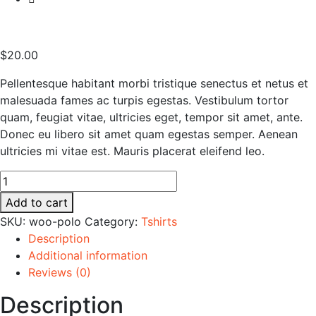
$
20.00
Pellentesque habitant morbi tristique senectus et netus et
malesuada fames ac turpis egestas. Vestibulum tortor
quam, feugiat vitae, ultricies eget, tempor sit amet, ante.
Donec eu libero sit amet quam egestas semper. Aenean
ultricies mi vitae est. Mauris placerat eleifend leo.
Higadget
Play
Add to cart
Set
SKU:
woo-polo
Category:
Tshirts
quantity
Description
Additional information
Reviews (0)
Description