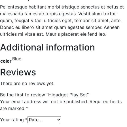
Pellentesque habitant morbi tristique senectus et netus et
malesuada fames ac turpis egestas. Vestibulum tortor
quam, feugiat vitae, ultricies eget, tempor sit amet, ante.
Donec eu libero sit amet quam egestas semper. Aenean
ultricies mi vitae est. Mauris placerat eleifend leo.
Additional information
Blue
color
Reviews
There are no reviews yet.
Be the first to review “Higadget Play Set”
Your email address will not be published.
Required fields
are marked
*
Your rating
*