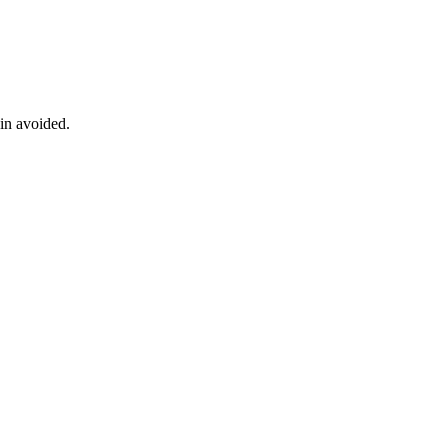
ain avoided.