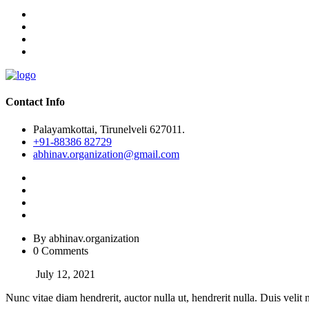
Contact Info
Palayamkottai, Tirunelveli 627011.
+91-88386 82729
abhinav.organization@gmail.com
By abhinav.organization
0 Comments
July 12, 2021
Nunc vitae diam hendrerit, auctor nulla ut, hendrerit nulla. Duis velit 