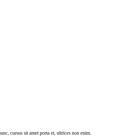
nunc, cursus sit amet porta et, ultrices non enim.