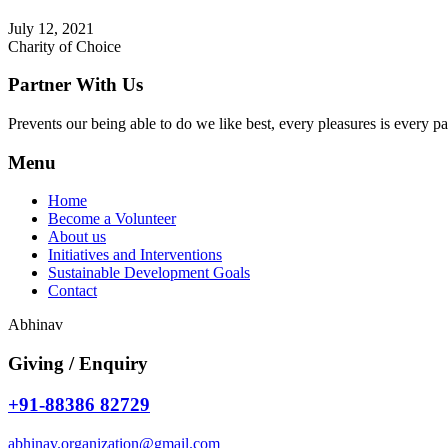
July 12, 2021
Charity of Choice
Partner With Us
Prevents our being able to do we like best, every pleasures is every p
Menu
Home
Become a Volunteer
About us
Initiatives and Interventions
Sustainable Development Goals
Contact
Abhinav
Giving / Enquiry
+91-88386 82729
abhinav.organization@gmail.com