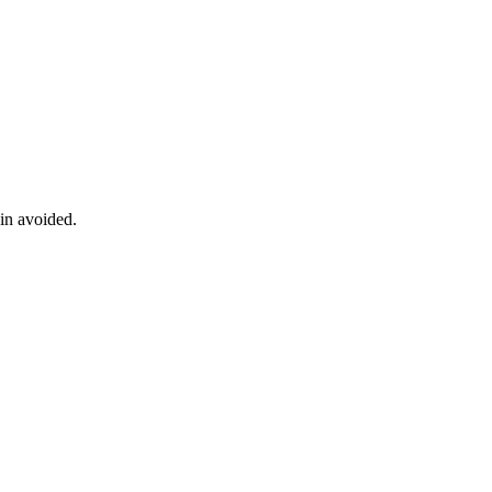
ain avoided.