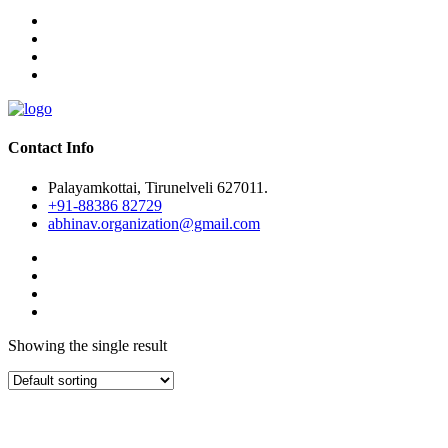
Contact Info
Palayamkottai, Tirunelveli 627011.
+91-88386 82729
abhinav.organization@gmail.com
Showing the single result