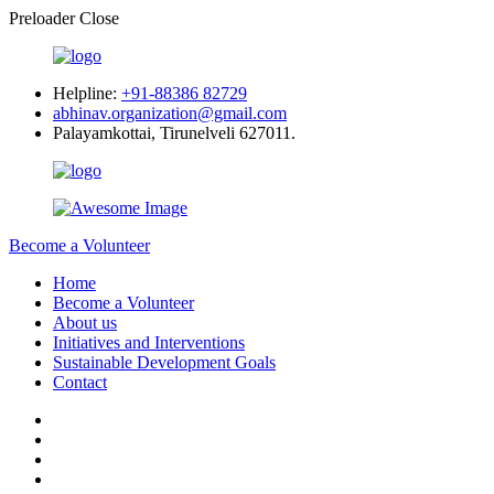
Preloader Close
Helpline:
+91-88386 82729
abhinav.organization@gmail.com
Palayamkottai, Tirunelveli 627011.
Become a Volunteer
Home
Become a Volunteer
About us
Initiatives and Interventions
Sustainable Development Goals
Contact