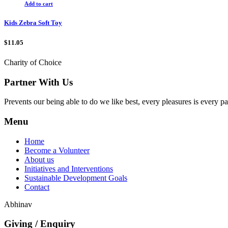
Add to cart
Kids Zebra Soft Toy
$
11.05
Charity of Choice
Partner With Us
Prevents our being able to do we like best, every pleasures is every p
Menu
Home
Become a Volunteer
About us
Initiatives and Interventions
Sustainable Development Goals
Contact
Abhinav
Giving / Enquiry