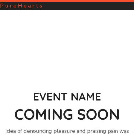
P
u
r
e
H
e
a
r
t
s
EVENT NAME
COMING SOON
Idea of denouncing pleasure and praising pain was