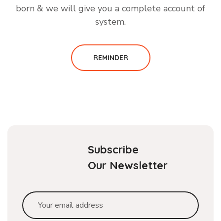
born & we will give you a complete account of
system.
REMINDER
Subscribe
Our Newsletter