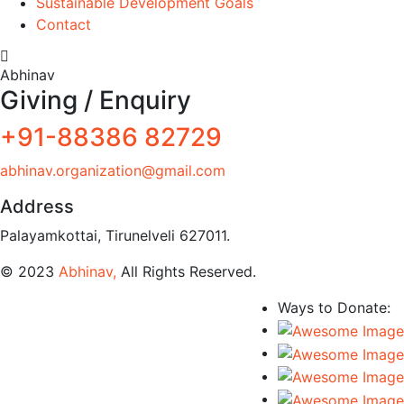
Sustainable Development Goals
Contact
Abhinav
Giving / Enquiry
+91-88386 82729
abhinav.organization@gmail.com
Address
Palayamkottai, Tirunelveli 627011.
© 2023
Abhinav,
All Rights Reserved.
Ways to Donate: