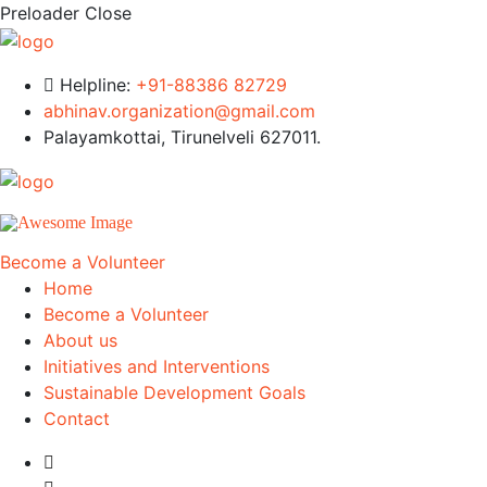
Preloader Close
Helpline:
+91-88386 82729
abhinav.organization@gmail.com
Palayamkottai, Tirunelveli 627011.
Become a Volunteer
Home
Become a Volunteer
About us
Initiatives and Interventions
Sustainable Development Goals
Contact