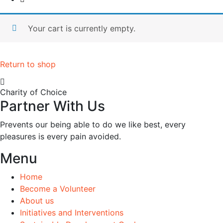
Your cart is currently empty.
Return to shop
Charity of Choice
Partner With Us
Prevents our being able to do we like best, every
pleasures is every pain avoided.
Menu
Home
Become a Volunteer
About us
Initiatives and Interventions