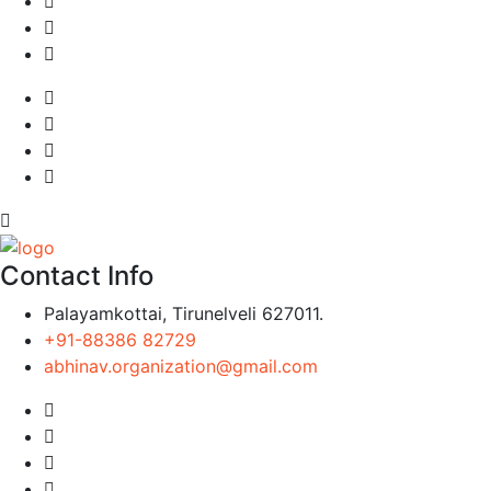
Contact Info
Palayamkottai, Tirunelveli 627011.
+91-88386 82729
abhinav.organization@gmail.com