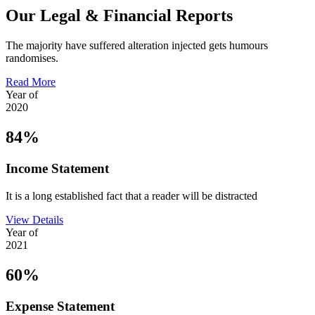
Our Legal & Financial Reports
The majority have suffered alteration injected gets humours
randomises.
Read More
Year of
2020
84%
Income Statement
It is a long established fact that a reader will be distracted
View Details
Year of
2021
60%
Expense Statement