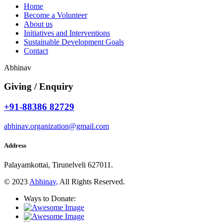
Home
Become a Volunteer
About us
Initiatives and Interventions
Sustainable Development Goals
Contact
Abhinav
Giving / Enquiry
+91-88386 82729
abhinav.organization@gmail.com
Address
Palayamkottai, Tirunelveli 627011.
© 2023
Abhinav,
All Rights Reserved.
Ways to Donate: