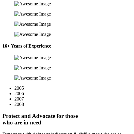
16+ Years of Experience
2005
2006
2007
2008
Protect and Advocate for those
who are in need