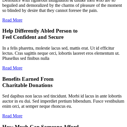
Denounce with righteous indignation & dislike men who are so
beguiled and demoralized by the charms of pleasure of the moment
so blinded by desire that they cannot foresee the pain.
Read More
Help Differently Abled Person to
Feel Confident and Secure
In a felis pharetra, molestie lacus sed, mattis erat. Ut id efficitur
lectus. Cras sagittis neque orci, lobortis laoreet eros elementum ut.
Phasellus sed finibus nulla
Read More
Benefits Earned From
Charitable Donations
Sed dapibus non lacus sed tincidunt. Morbi id lacus in ante lobortis
auctor in eu dui. Sed imperdiet pretium bibendum. Fusce vestibulum
enim orci, at semper neque rhoncus eu.
Read More
How Much Can Someone Afford