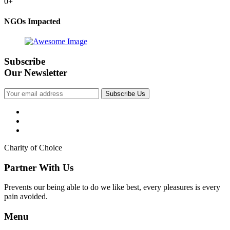
0
+
NGOs Impacted
Subscribe
Our Newsletter
Subscribe Us
Charity of Choice
Partner With Us
Prevents our being able to do we like best, every pleasures is every
pain avoided.
Menu