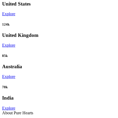
United States
Explore
124k
United Kingdom
Explore
85k
Australia
Explore
78k
India
Explore
About Pure Hearts