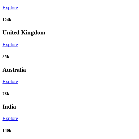
Explore
124k
United Kingdom
Explore
85k
Australia
Explore
78k
India
Explore
140k