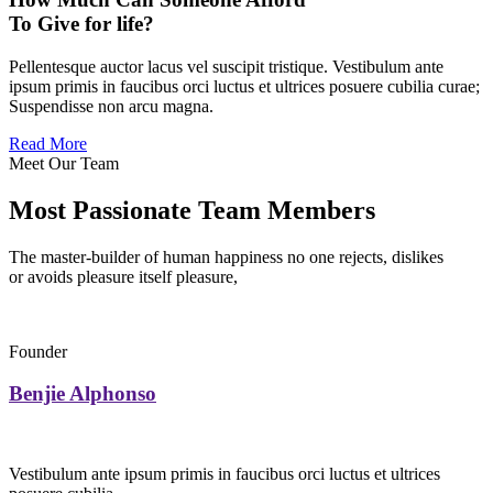
To Give for life?
Pellentesque auctor lacus vel suscipit tristique. Vestibulum ante
ipsum primis in faucibus orci luctus et ultrices posuere cubilia curae;
Suspendisse non arcu magna.
Read More
Meet Our Team
Most Passionate Team Members
The master-builder of human happiness no one rejects, dislikes
or avoids pleasure itself pleasure,
Founder
Benjie Alphonso
Vestibulum ante ipsum primis in faucibus orci luctus et ultrices