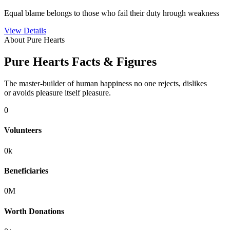
Equal blame belongs to those who fail their duty hrough weakness
View Details
About Pure Hearts
Pure Hearts Facts & Figures
The master-builder of human happiness no one rejects, dislikes
or avoids pleasure itself pleasure.
0
Volunteers
0
k
Beneficiaries
0
M
Worth Donations