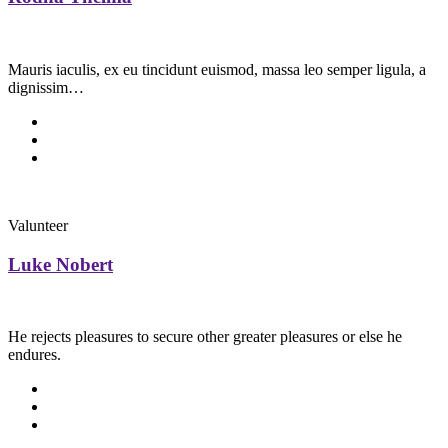
Mauris iaculis, ex eu tincidunt euismod, massa leo semper ligula, a
dignissim…
Valunteer
Luke Nobert
He rejects pleasures to secure other greater pleasures or else he
endures.