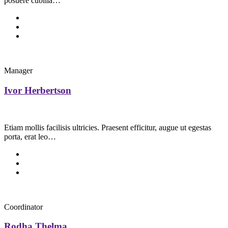
posuere cubilia…
Manager
Ivor Herbertson
Etiam mollis facilisis ultricies. Praesent efficitur, augue ut egestas
porta, erat leo…
Coordinator
Rodha Thelma