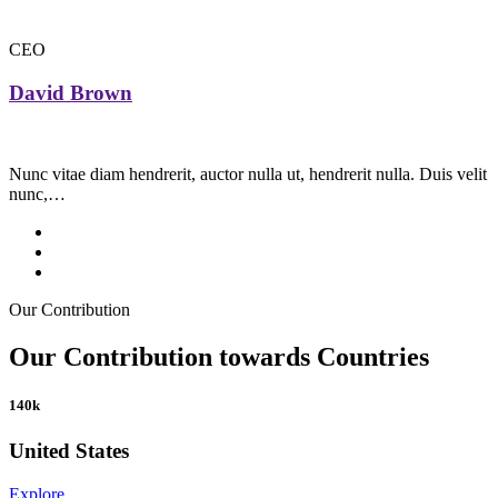
CEO
David Brown
Nunc vitae diam hendrerit, auctor nulla ut, hendrerit nulla. Duis velit
nunc,…
Our Contribution
Our Contribution towards Countries
140k
United States
Explore