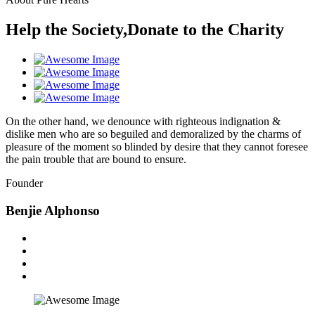
Help the Society,Donate to the Charity
On the other hand, we denounce with righteous indignation &
dislike men who are so beguiled and demoralized by the charms of
pleasure of the moment so blinded by desire that they cannot foresee
the pain trouble that are bound to ensure.
Founder
Benjie Alphonso