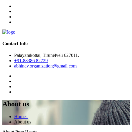
Contact Info
Palayamkottai, Tirunelveli 627011.
+91-88386 82729
abhinav.organization@gmail.com
About us
Home
About us
About Pure Hearts