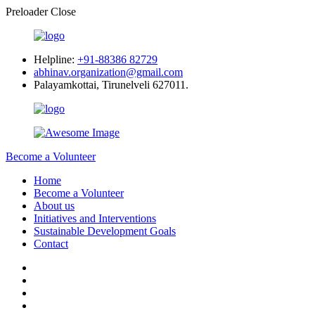
Preloader Close
Helpline:
+91-88386 82729
abhinav.organization@gmail.com
Palayamkottai, Tirunelveli 627011.
Become a Volunteer
Home
Become a Volunteer
About us
Initiatives and Interventions
Sustainable Development Goals
Contact