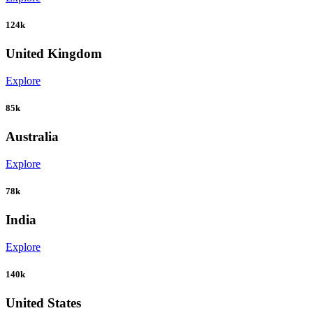
124k
United Kingdom
Explore
85k
Australia
Explore
78k
India
Explore
140k
United States